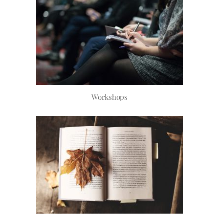
Workshops