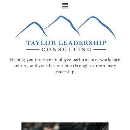
Helping you improve employee performance, workplace
culture, and your bottom line through
extraordinary
leadership.