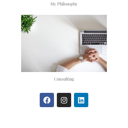
My Philosophy
Consulting